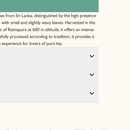
eas from Sri Lanka, distinguished by the high presence
, with small and slightly wavy leaves. Harvested in the
of Ratnapura at 600 m altitude, it offers an intense
efully processed according to tradition, it provides a
 experience for lovers of pure tea.