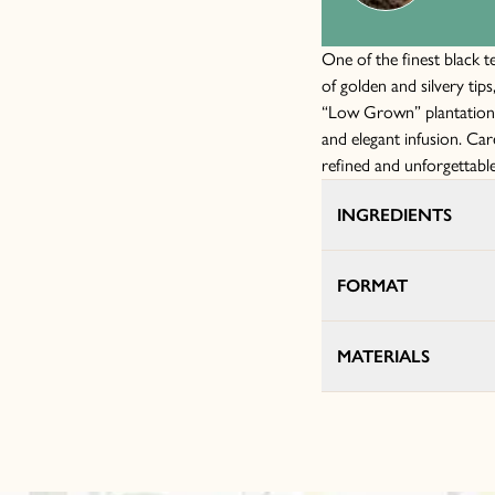
One of the finest black t
of golden and silvery tips
“Low Grown” plantations 
and elegant infusion. Car
refined and unforgettable
INGREDIENTS
FORMAT
MATERIALS