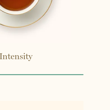
Intensity