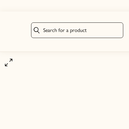
Search for a product
Search for a product
Click to zoom image