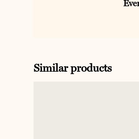
Ever
Similar products