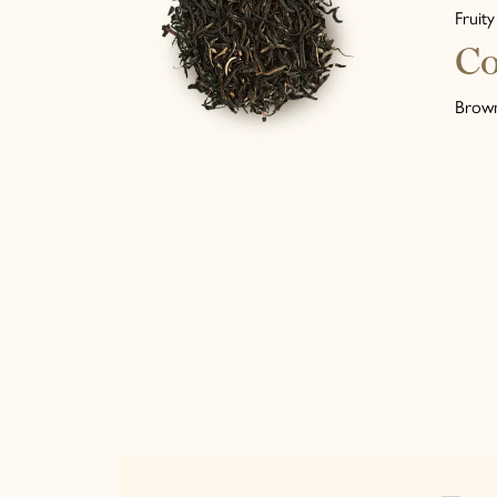
Fruity
Co
Brown