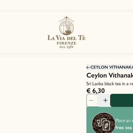
CEYLON VITHANAK
Ceylon Vithana
Sri Lanka black tea in a 
€ 6,30
Product Quantity: 1
Place an 
free tea