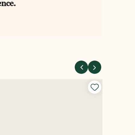
ence.