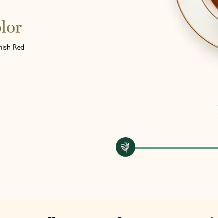
lor
ish Red