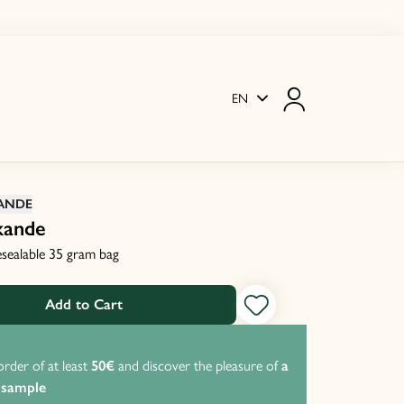
EN
ANDE
kande
resealable 35 gram bag
Add to Cart
order of at least
50€
and discover the pleasure of
a
P
 sample
f