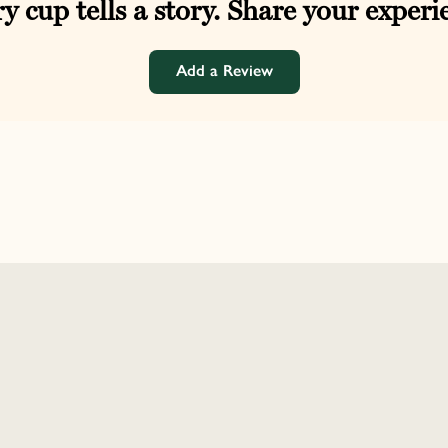
y cup tells a story. Share your experi
Add a Review