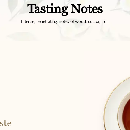
Tasting Notes
Intense, penetrating, notes of wood, cocoa, fruit
ste