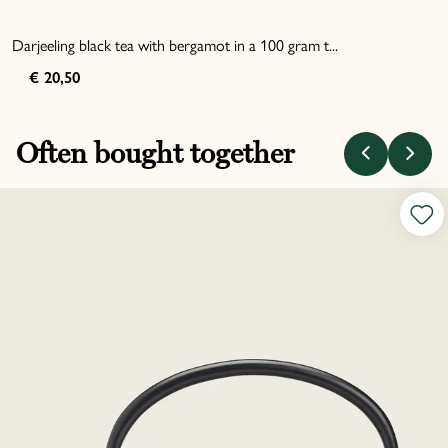
Darjeeling black tea with bergamot in a 100 gram t...
€ 20,50
Often bought together