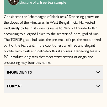
pleasure of
a free tea sample
Considered the “champagne of black teas,” Darjeeling grows on
the slopes of the Himalayas, in West Bengal, India. Harvested
exclusively by hand, it owes its name to “land of thunderbolts,”
according to a legend linked to the scepter of Indra, god of rain.
The TGFOP grade indicates the presence of tips, the most prized
part of the tea plant. In the cup it offers a refined and elegant
profile, with fresh and delicately floral aromas. Darjeeling tea is a
PGI product: only teas that meet strict criteria of origin and
processing may bear this name.
INGREDIENTS
FORMAT