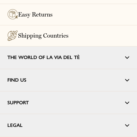
Easy Returns
Shipping Countries
THE WORLD OF LA VIA DEL TÈ
FIND US
SUPPORT
LEGAL