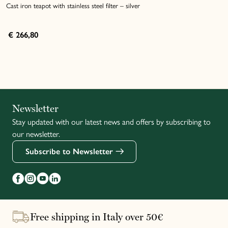
Cast iron teapot with stainless steel filter – silver
€ 266,80
Italiano
Newsletter
Stay updated with our latest news and offers by subscribing to
Français
our newsletter.
Subscribe to Newsletter
Free shipping in Italy over 50€