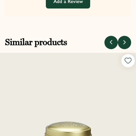
Add a Review
Similar products