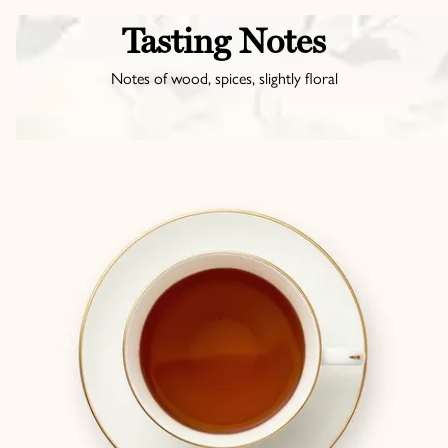
Tasting Notes
Notes of wood, spices, slightly floral