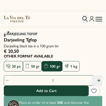
Click to zoom image
DARJEELING TGFOP
Darjeeling Tgfop
Darjeeling black tea in a 100 gram tin
€ 20,50
OTHER FORMAT AVAILABLE
20 pz
50 gr
100 gr
1 kg
Product Quantity: 1
Add to Cart
Place an order of at least
50€
and discover the