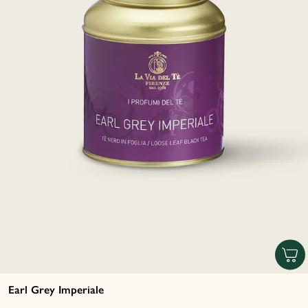
Earl Grey Imperiale