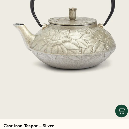
Cast Iron Teapot – Silver