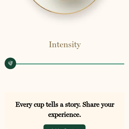
Intensity
Every cup tells a story. Share your
experience.