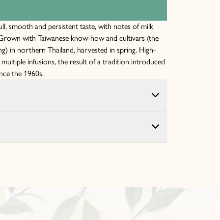
l, smooth and persistent taste, with notes of milk
. Grown with Taiwanese know-how and cultivars (the
) in northern Thailand, harvested in spring. High-
r multiple infusions, the result of a tradition introduced
ince the 1960s.