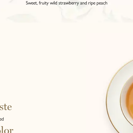
Sweet, fruity wild strawberry and ripe peach
ste
ed
lor