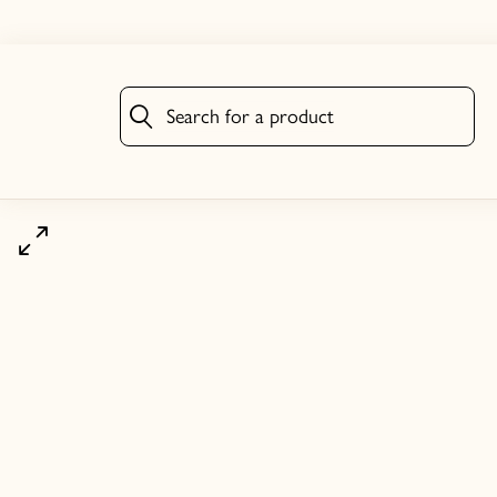
Search for a product
Search for a product
Click to zoom image