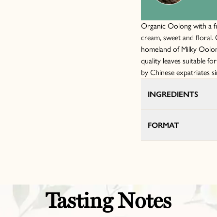
Organic Oolong with a ful
cream, sweet and floral
homeland of Milky Oolong
quality leaves suitable fo
by Chinese expatriates s
INGREDIENTS
FORMAT
Tasting Notes