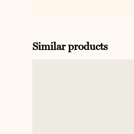
Similar products