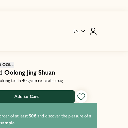
EN
OOL...
d Oolong Jing Shuan
olong tea in 40 gram resealable bag
Add to Cart
order of at least
50€
and discover the pleasure of
a
P
 sample
f