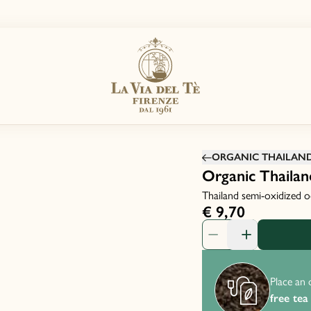
ORGANIC THAILAND 
Organic Thailan
Thailand semi-oxidized o
€ 9,70
Product Quantity: 1
Place an 
free tea