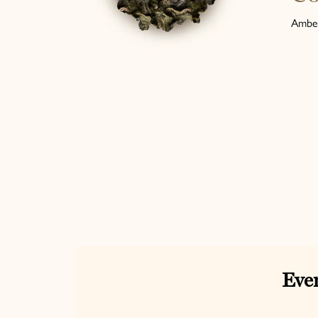
Amber
Ever