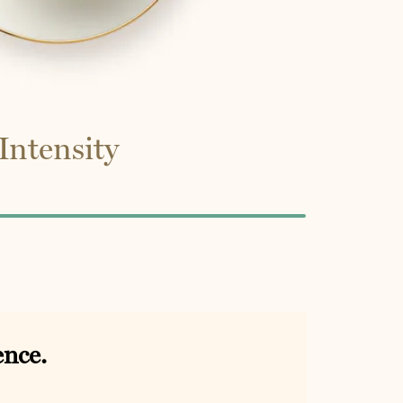
Intensity
ence.