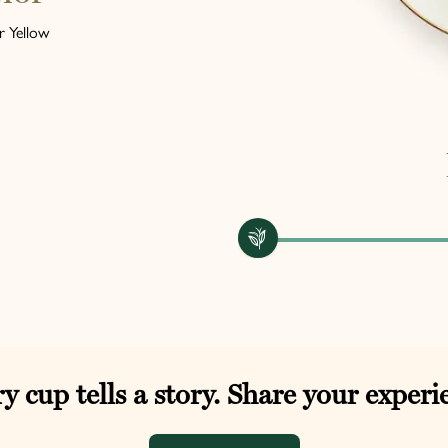
 Yellow
y cup tells a story. Share your experi