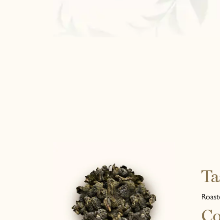
Ta
Roast
Co