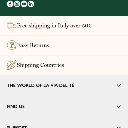
Free shipping in Italy over 50€
Easy Returns
Shipping Countries
THE WORLD OF LA VIA DEL TÈ
FIND US
SUPPORT