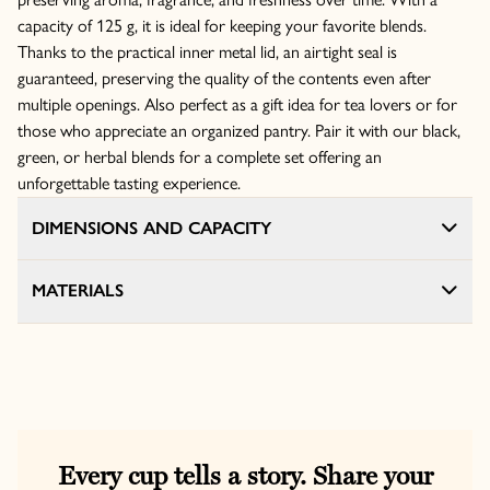
capacity of 125 g, it is ideal for keeping your favorite blends.
Thanks to the practical inner metal lid, an airtight seal is
guaranteed, preserving the quality of the contents even after
multiple openings. Also perfect as a gift idea for tea lovers or for
those who appreciate an organized pantry. Pair it with our black,
green, or herbal blends for a complete set offering an
unforgettable tasting experience.
DIMENSIONS AND CAPACITY
MATERIALS
Every cup tells a story. Share your