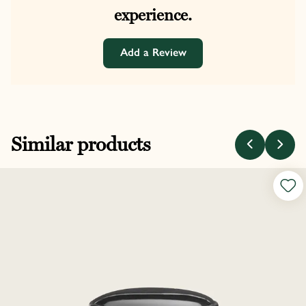
experience.
Add a Review
Similar products