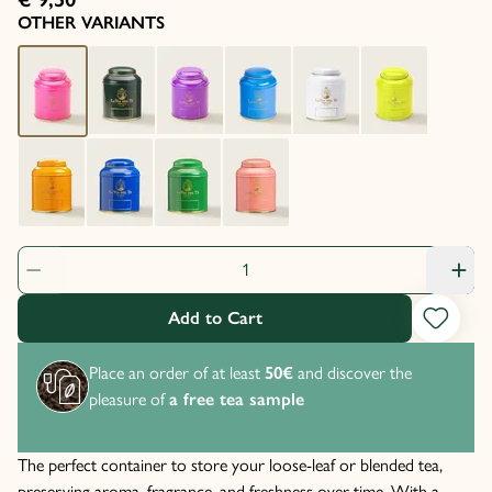
OTHER VARIANTS
Product Quantity: 1
Add to Cart
Place an order of at least
50€
and discover the
pleasure of
a free tea sample
The perfect container to store your loose-leaf or blended tea,
preserving aroma, fragrance, and freshness over time. With a