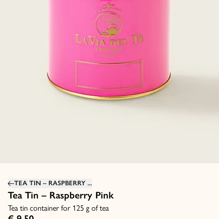
TEA TIN – RASPBERRY ...
Tea Tin – Raspberry Pink
Tea tin container for 125 g of tea
€ 9,50