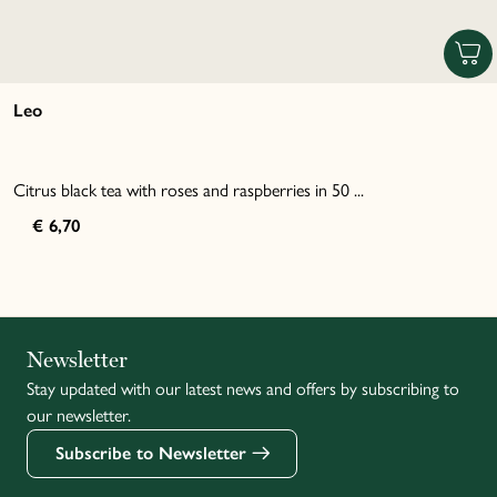
Leo
Citrus black tea with roses and raspberries in 50 ...
€ 6,70
Italiano
Newsletter
Stay updated with our latest news and offers by subscribing to
Français
our newsletter.
Subscribe to Newsletter