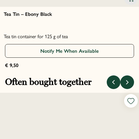
Tea Tin – Ebony Black
Tea tin container for 125 g of tea
Notify Me When Available
€ 9,50
Often bought together