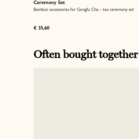
Ceremony Set
Bamboo accessories for Gongfu Cha – tea ceremony set
€ 35,60
Often bought together