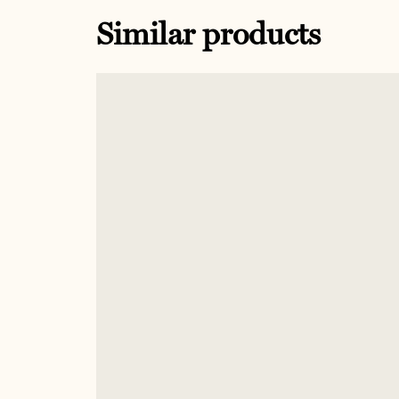
Similar products