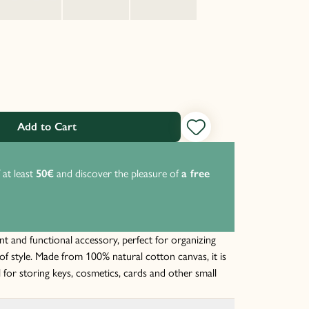
Add to Cart
 at least
50€
and discover the pleasure of
a free
P
t
nt and functional accessory, perfect for organizing
of style. Made from 100% natural cotton canvas, it is
l for storing keys, cosmetics, cards and other small