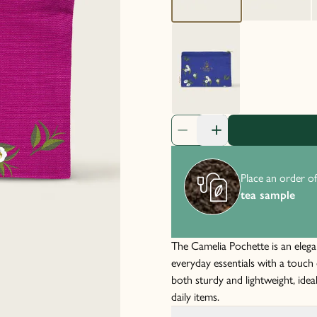
Product Quantity: 1
Place an order of
tea sample
The Camelia Pochette is an elega
everyday essentials with a touch 
both sturdy and lightweight, idea
daily items.