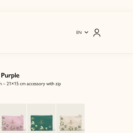
EN
 Purple
h – 21×15 cm accessory with zip