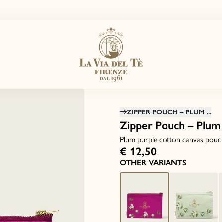
ZIPPER POUCH – PLUM ...
Zipper Pouch – Plum
Plum purple cotton canvas pouc
€ 12,50
OTHER VARIANTS