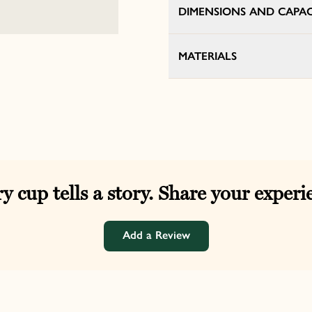
DIMENSIONS AND CAPAC
MATERIALS
y cup tells a story. Share your experi
Add a Review