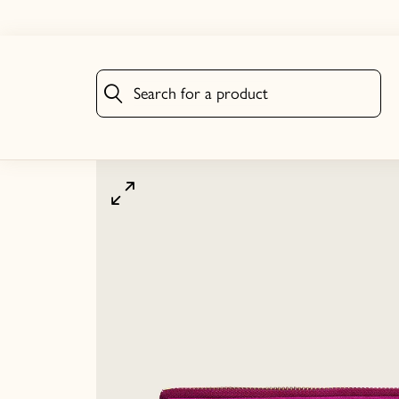
Search for a product
Search for a product
Click to zoom image