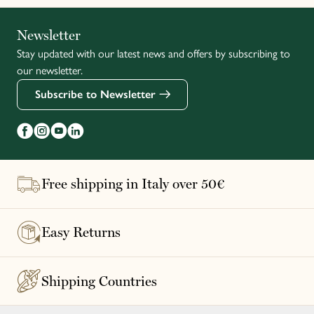
Italiano
Newsletter
Stay updated with our latest news and offers by subscribing to
Français
our newsletter.
Subscribe to Newsletter
Free shipping in Italy over 50€
Easy Returns
Shipping Countries