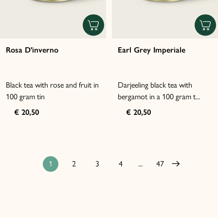
Rosa D'inverno
Earl Grey Imperiale
Black tea with rose and fruit in
Darjeeling black tea with
100 gram tin
bergamot in a 100 gram t...
€ 20,50
€ 20,50
1
2
3
4
...
47