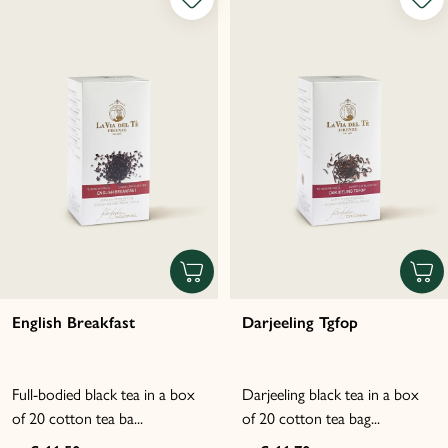
English Breakfast
Darjeeling Tgfop
Full-bodied black tea in a box
Darjeeling black tea in a box
of 20 cotton tea ba...
of 20 cotton tea bag...