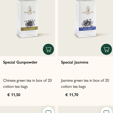
Special Gunpowder
Special Jasmine
Chinese green tea in box of 20
Jasmine green tea in box of 20
cotton tea bags
cotton tea bags
€ 11,50
€ 11,70