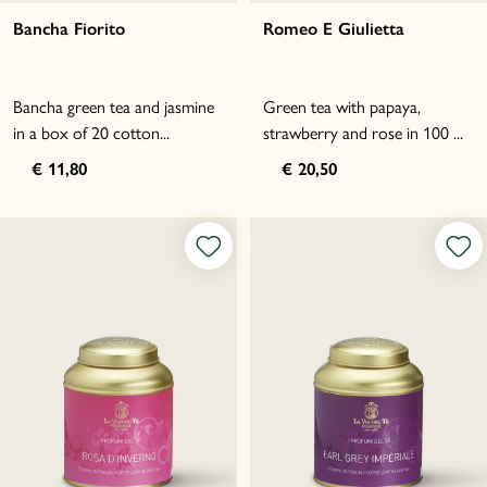
Bancha Fiorito
Romeo E Giulietta
Bancha green tea and jasmine
Green tea with papaya,
in a box of 20 cotton...
strawberry and rose in 100 ...
€ 11,80
€ 20,50