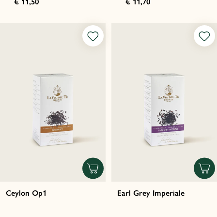
€ 11,50
€ 11,70
Ceylon Op1
Earl Grey Imperiale