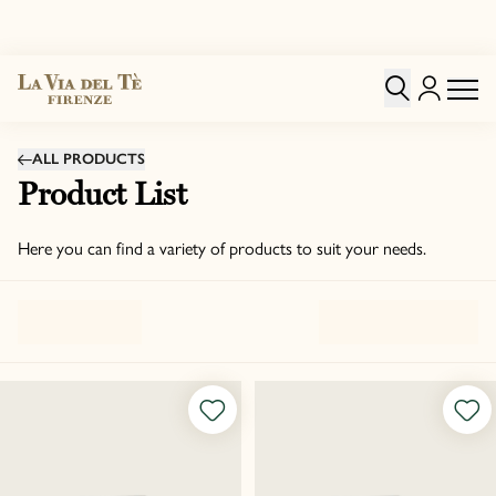
ALL PRODUCTS
Product List
Here you can find a variety of products to suit your needs.