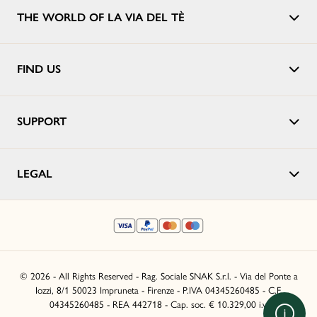
THE WORLD OF LA VIA DEL TÈ
FIND US
SUPPORT
LEGAL
© 2026 - All Rights Reserved - Rag. Sociale SNAK S.r.l. - Via del Ponte a
Iozzi, 8/1 50023 Impruneta - Firenze - P.IVA 04345260485 - C.F.
04345260485 - REA 442718 - Cap. soc. € 10.329,00 i.v.