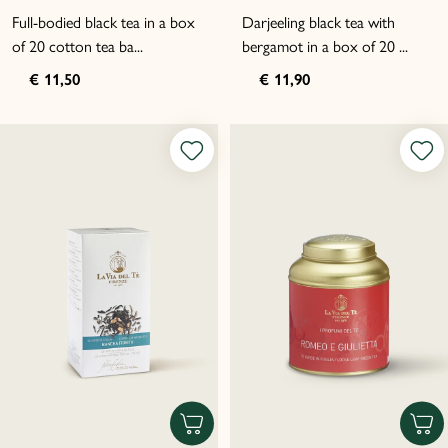
Full-bodied black tea in a box
Darjeeling black tea with
of 20 cotton tea ba...
bergamot in a box of 20 ...
€ 11,50
€ 11,90