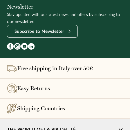
Italiano
Newsletter
Stay updated with our latest news and offers by subscribing to
Français
our newsletter.
Subscribe to Newsletter
Free shipping in Italy over 50€
Easy Returns
Shipping Countries
THE WORLD OF LA VIA DEL TÈ