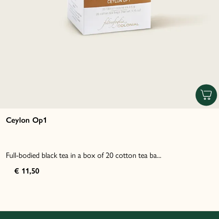
Ceylon Op1
Full-bodied black tea in a box of 20 cotton tea ba...
€ 11,50