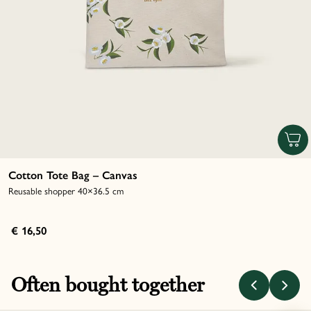
Cotton Tote Bag – Canvas
Reusable shopper 40×36.5 cm
€ 16,50
Often bought together