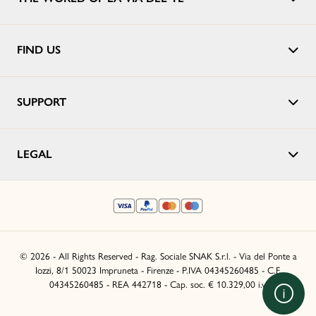
FIND US
SUPPORT
LEGAL
© 2026 - All Rights Reserved - Rag. Sociale SNAK S.r.l. - Via del Ponte a
Iozzi, 8/1 50023 Impruneta - Firenze - P.IVA 04345260485 - C.F.
04345260485 - REA 442718 - Cap. soc. € 10.329,00 i.v.