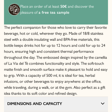
Place an order of at least
50€
and discover the
pleasure of
a free tea sample
The perfect companion for those who love to carry their favorite
beverage, hot or cold, wherever they go. Made of 18/8 stainless
steel with a double insulating wall and BPA-free materials, this
bottle keeps drinks hot for up to 12 hours and cold for up to 24
hours, ensuring high and consistent thermal performance
throughout the day. The embossed design inspired by the camellia
of La Via del Tè combines functionality and style. The soft-touch
matte finish and smooth surface make it pleasant to hold and easy
to grip. With a capacity of 500 ml, it is ideal for tea, herbal
infusions, or other beverages to enjoy anywhere: at the office,
while traveling, during a walk, or at the gym. Also perfect as a gift
idea thanks to its soft color and refined design.
DIMENSIONS AND CAPACITY