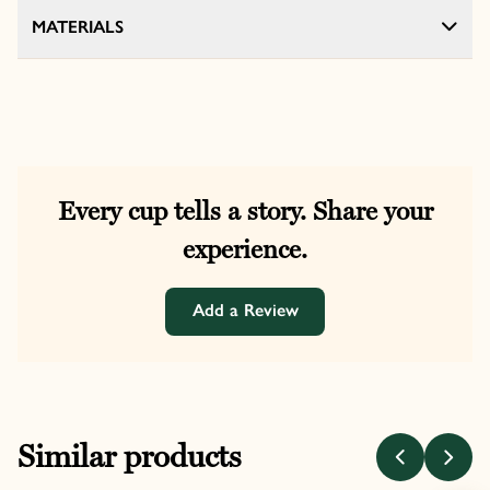
MATERIALS
Every cup tells a story. Share your
experience.
Add a Review
Similar products