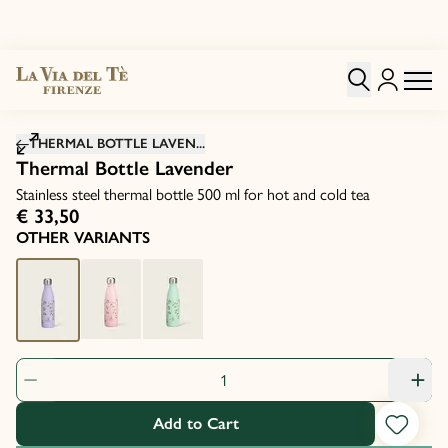
Click to zoom image
THERMAL BOTTLE LAVEN...
Thermal Bottle Lavender
Stainless steel thermal bottle 500 ml for hot and cold tea
€ 33,50
OTHER VARIANTS
Product Quantity: 1
Add to Cart