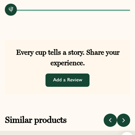
Every cup tells a story. Share your
experience.
Add a Review
Similar products