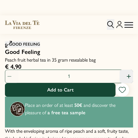
Click to zoom image
GOOD FEELING
Good Feeling
Peach fruit herbal tea in 35 gram resealable bag
€ 4,90
Product Quantity: 1
Add to Cart
Place an order of at least
50€
and discover the
pleasure of
a free tea sample
With the enveloping aroma of ripe peach and a soft, fruity taste,