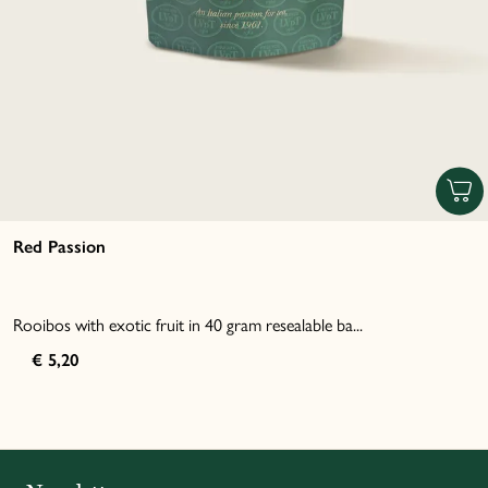
Red Passion
Rooibos with exotic fruit in 40 gram resealable ba...
€ 5,20
Italiano