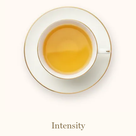
Intensity