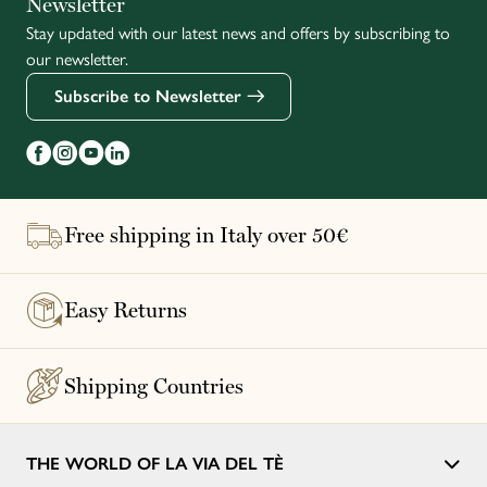
Newsletter
Stay updated with our latest news and offers by subscribing to
Français
our newsletter.
Subscribe to Newsletter
Free shipping in Italy over 50€
Easy Returns
Shipping Countries
THE WORLD OF LA VIA DEL TÈ