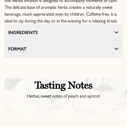
this herbal infusion is designed to accompany moments of calm.
The delicate base of aromatic herbs creates a naturally sweet
beverage, much appreciated even by children. Caffeine-free, it is
ideal to sip during the day or in the evening for a relaxing break.
INGREDIENTS
FORMAT
Tasting Notes
Herbal, sweet notes of peach and apricot