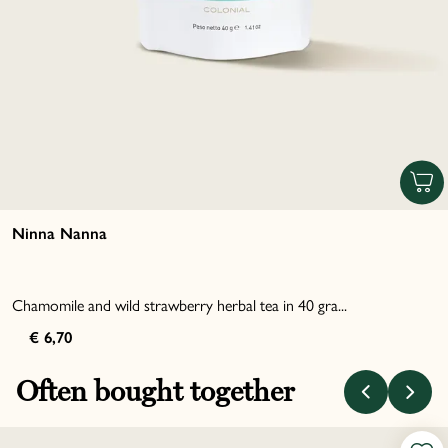
Ninna Nanna
Chamomile and wild strawberry herbal tea in 40 gra...
€ 6,70
Often bought together