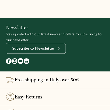
Italiano
Newsletter
Stay updated with our latest news and offers by subscribing to
Français
our newsletter.
Subscribe to Newsletter
Free shipping in Italy over 50€
Easy Returns