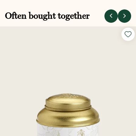
Often bought together