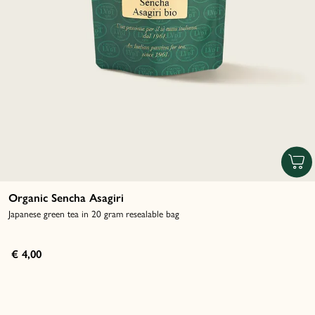
Organic Sencha Asagiri
Japanese green tea in 20 gram resealable bag
€ 4,00