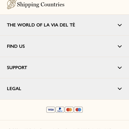
Shipping Countries
THE WORLD OF LA VIA DEL TÈ
FIND US
SUPPORT
LEGAL