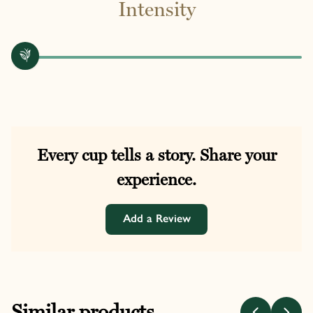
Intensity
Every cup tells a story. Share your
experience.
Add a Review
Similar products