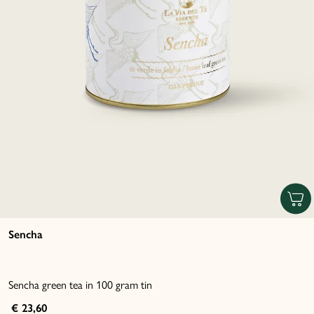
Sencha
Sencha green tea in 100 gram tin
€ 23,60