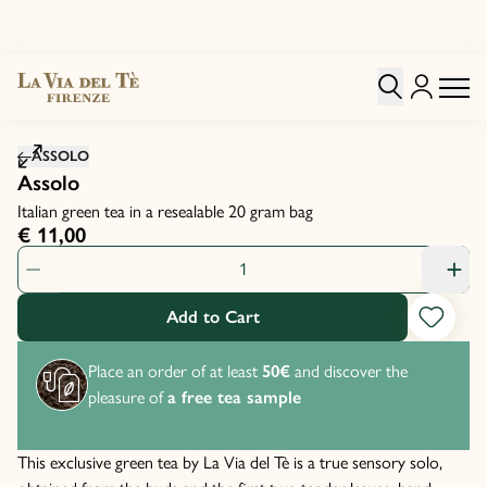
Click to zoom image
ASSOLO
Assolo
Italian green tea in a resealable 20 gram bag
€ 11,00
Product Quantity: 1
Add to Cart
Place an order of at least
50€
and discover the
pleasure of
a free tea sample
This exclusive green tea by La Via del Tè is a true sensory solo,