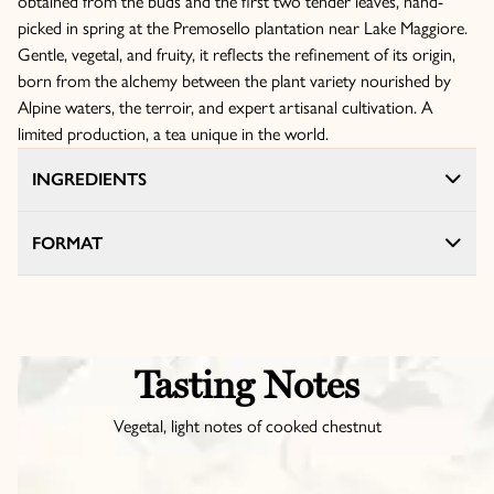
obtained from the buds and the first two tender leaves, hand-
picked in spring at the Premosello plantation near Lake Maggiore.
Gentle, vegetal, and fruity, it reflects the refinement of its origin,
born from the alchemy between the plant variety nourished by
Alpine waters, the terroir, and expert artisanal cultivation. A
limited production, a tea unique in the world.
INGREDIENTS
FORMAT
Tasting Notes
Vegetal, light notes of cooked chestnut