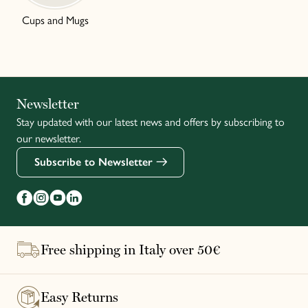
Cups and Mugs
Italiano
Newsletter
Stay updated with our latest news and offers by subscribing to
Français
our newsletter.
Subscribe to Newsletter
Free shipping in Italy over 50€
Easy Returns