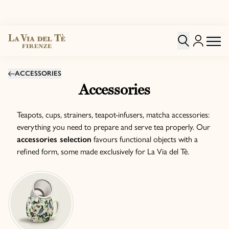
ACCESSORIES
Accessories
Teapots, cups, strainers, teapot-infusers, matcha accessories:
everything you need to prepare and serve tea properly. Our
accessories selection
favours functional objects with a
refined form, some made exclusively for La Via del Tè.