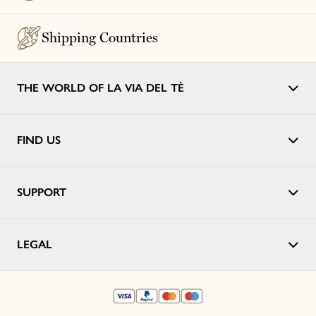
Shipping Countries
THE WORLD OF LA VIA DEL TÈ
FIND US
SUPPORT
LEGAL