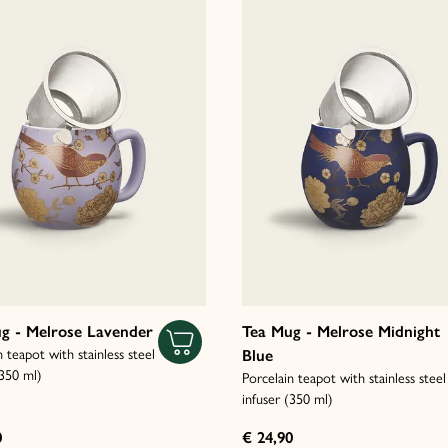
g - Melrose Lavender
Tea Mug - Melrose Midnight
n teapot with stainless steel
Blue
(350 ml)
Porcelain teapot with stainless steel
infuser (350 ml)
0
€ 24,90