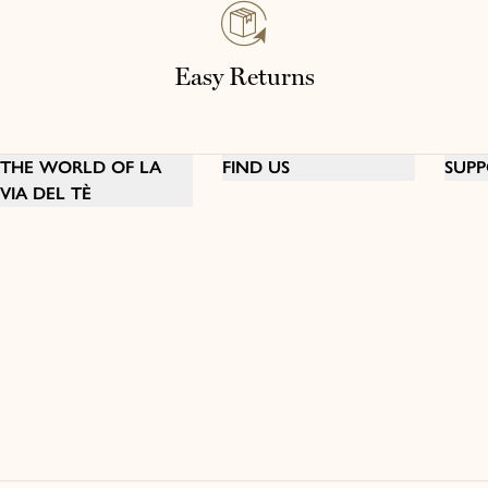
Easy Returns
THE WORLD OF LA
FIND US
SUPP
VIA DEL TÈ