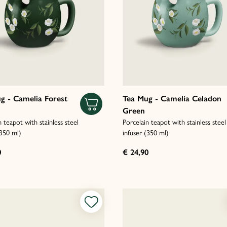
g - Camelia Forest
Tea Mug - Camelia Celadon
Green
n teapot with stainless steel
Porcelain teapot with stainless steel
(350 ml)
infuser (350 ml)
0
€ 24,90