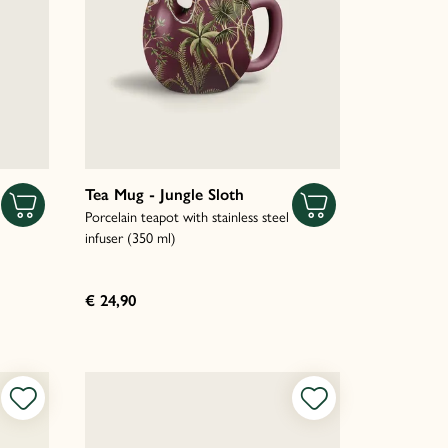
Tea Mug - Jungle Sloth
Porcelain teapot with stainless steel
infuser (350 ml)
€ 24,90