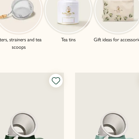
lters, strainers and tea
Tea tins
Gift ideas for accessori
scoops