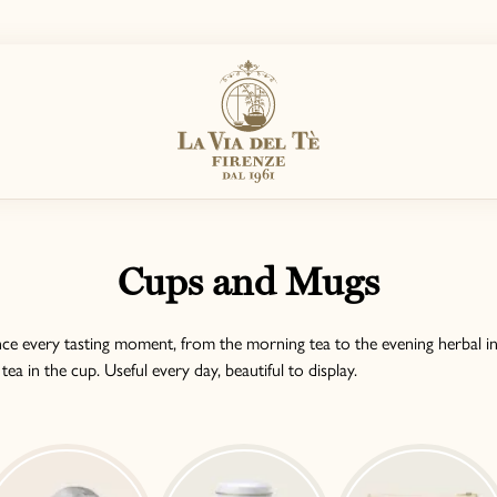
Cups and Mugs
e every tasting moment, from the morning tea to the evening herbal in
a in the cup. Useful every day, beautiful to display.