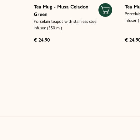
Tea Mug - Musa Celadon
Tea Mu
Porcelai
Green
infuser 
Porcelain teapot with stainless steel
infuser (350 ml)
€ 24,90
€ 24,9
Italiano