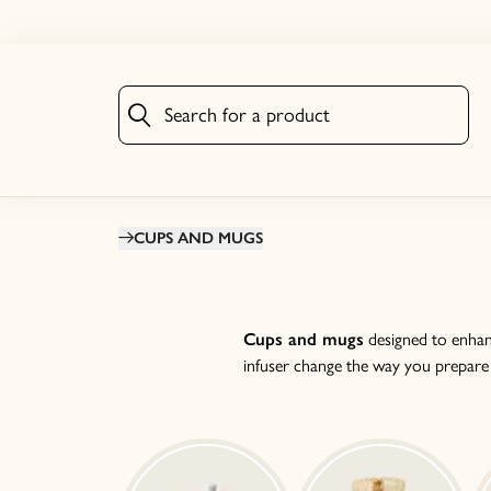
Search for a product
Search for a product
CUPS AND MUGS
Cups and mugs
designed to enhanc
infuser change the way you prepare te