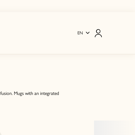
EN
fusion. Mugs with an integrated