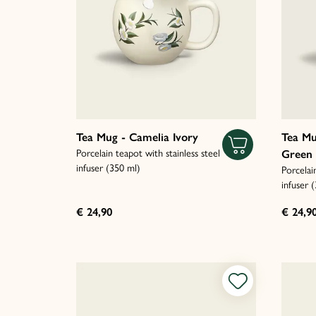
Tea Mug - Camelia Ivory
Tea Mu
Porcelain teapot with stainless steel
Green
infuser (350 ml)
Porcelai
infuser 
€ 24,90
€ 24,9