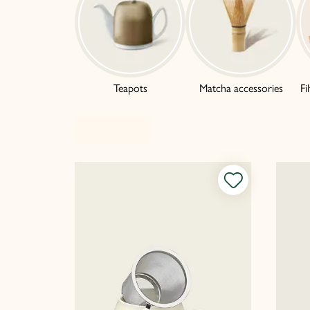
Teapots
Matcha accessories
Fi