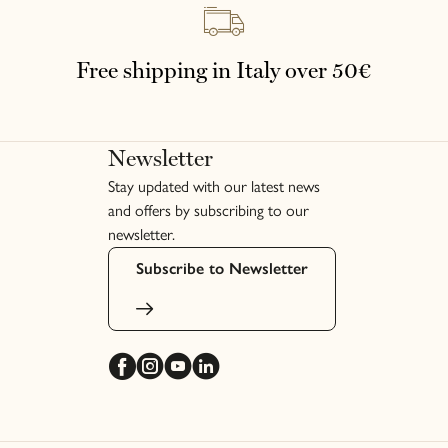
Français
Free shipping in Italy over 50€
Newsletter
Stay updated with our latest news
and offers by subscribing to our
newsletter.
Subscribe to Newsletter