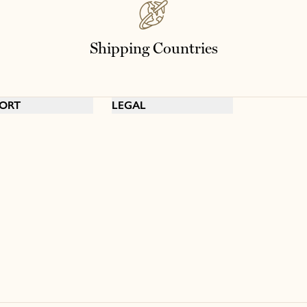
Shipping Countries
ORT
LEGAL