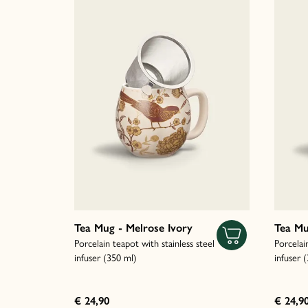
Tea Mug - Melrose Ivory
Tea Mu
Porcelain teapot with stainless steel
Porcelai
infuser (350 ml)
infuser 
€ 24,90
€ 24,9