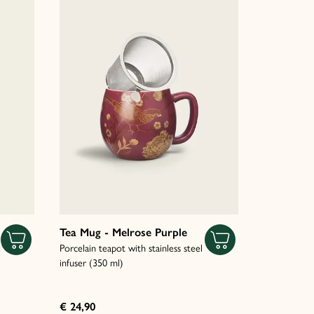
Tea Mug - Melrose Purple
Porcelain teapot with stainless steel
infuser (350 ml)
€ 24,90