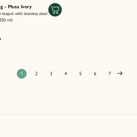
g - Musa Ivory
n teapot with stainless steel
(350 ml)
0
1
2
3
4
5
6
7