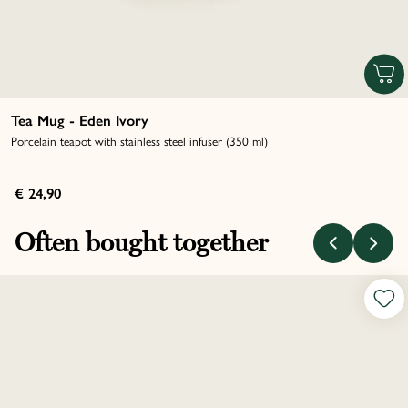
Tea Mug - Eden Ivory
Porcelain teapot with stainless steel infuser (350 ml)
€ 24,90
Often bought together