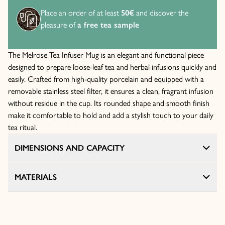
Place an order of at least
50€
and discover the
pleasure of
a free tea sample
The Melrose Tea Infuser Mug is an elegant and functional piece
designed to prepare loose-leaf tea and herbal infusions quickly and
easily. Crafted from high-quality porcelain and equipped with a
removable stainless steel filter, it ensures a clean, fragrant infusion
without residue in the cup. Its rounded shape and smooth finish
make it comfortable to hold and add a stylish touch to your daily
tea ritual.
DIMENSIONS AND CAPACITY
MATERIALS