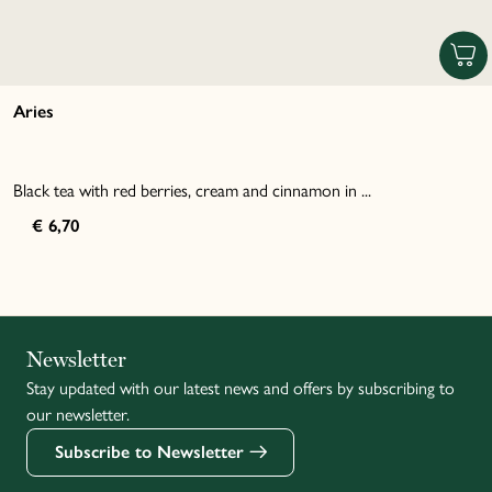
Aries
Black tea with red berries, cream and cinnamon in ...
€ 6,70
Italiano
Newsletter
Stay updated with our latest news and offers by subscribing to
Français
our newsletter.
Subscribe to Newsletter