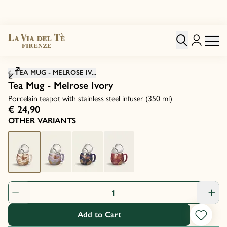
Click to zoom image
TEA MUG - MELROSE IV...
Tea Mug - Melrose Ivory
Porcelain teapot with stainless steel infuser (350 ml)
€ 24,90
OTHER VARIANTS
Product Quantity: 1
Add to Cart