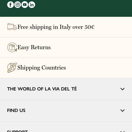
Free shipping in Italy over 50€
Easy Returns
Shipping Countries
THE WORLD OF LA VIA DEL TÈ
FIND US