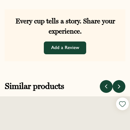
Every cup tells a story. Share your
experience.
Add a Review
Similar products