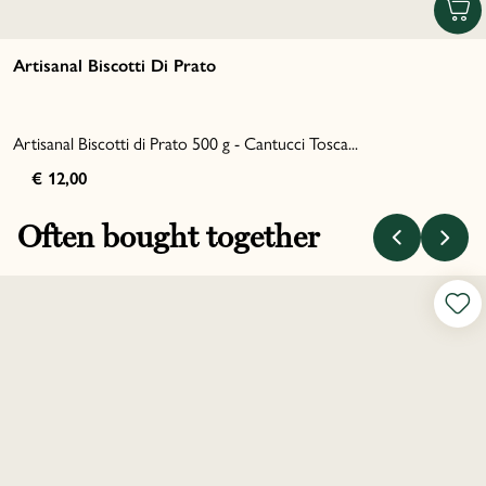
Artisanal Biscotti Di Prato
Artisanal Biscotti di Prato 500 g - Cantucci Tosca...
€ 12,00
Often bought together