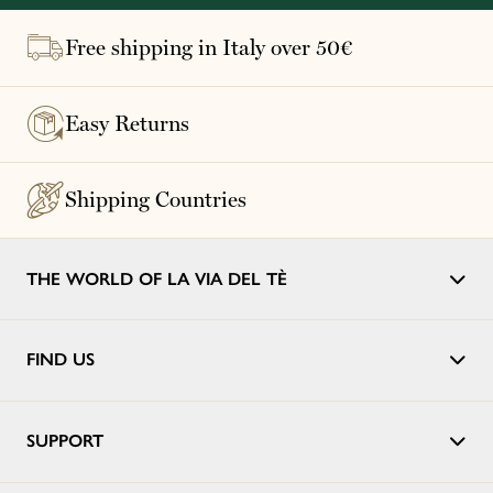
Free shipping in Italy over 50€
Easy Returns
Shipping Countries
THE WORLD OF LA VIA DEL TÈ
FIND US
SUPPORT