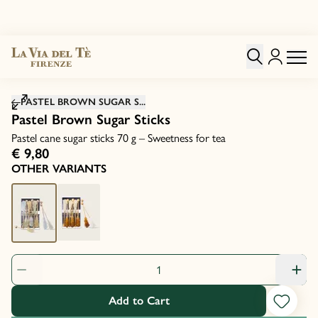
Click to zoom image
PASTEL BROWN SUGAR S...
Pastel Brown Sugar Sticks
Pastel cane sugar sticks 70 g – Sweetness for tea
€ 9,80
OTHER VARIANTS
Product Quantity: 1
Add to Cart