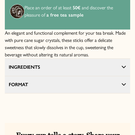
Place an order of at least
50€
and discover the
pleasure of
a free tea sample
An elegant and functional complement for your tea break. Made
with pure cane sugar crystals, these sticks offer a delicate
sweetness that slowly dissolves in the cup, sweetening the
beverage without altering its natural aromas.
INGREDIENTS
FORMAT