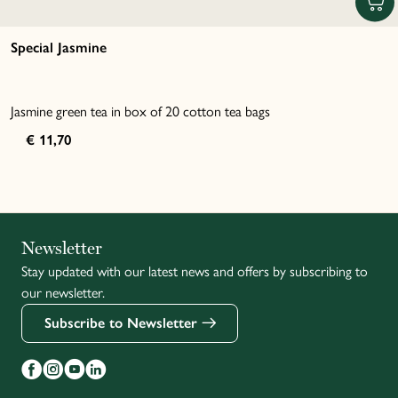
Special Jasmine
Jasmine green tea in box of 20 cotton tea bags
€ 11,70
Italiano
Newsletter
Stay updated with our latest news and offers by subscribing to
Français
our newsletter.
Subscribe to Newsletter