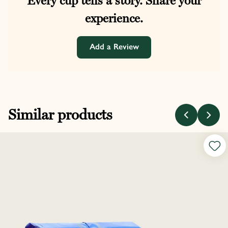
Every cup tells a story. Share your
experience.
Add a Review
Similar products