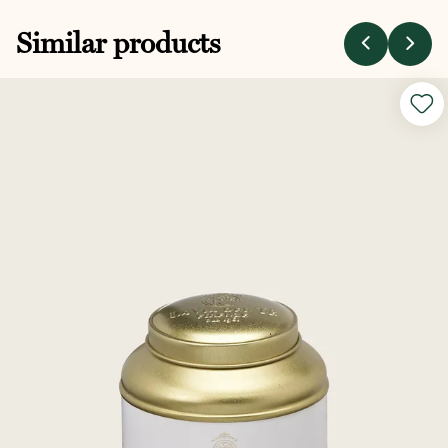
Similar products