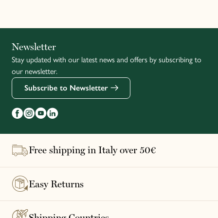
Italiano
Newsletter
Stay updated with our latest news and offers by subscribing to
Français
our newsletter.
Subscribe to Newsletter
Free shipping in Italy over 50€
Easy Returns
Shipping Countries