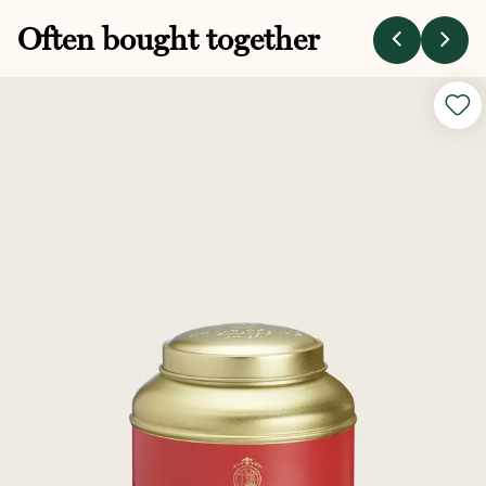
Often bought together