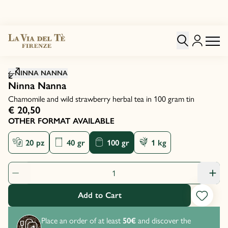
Click to zoom image
NINNA NANNA
Ninna Nanna
Chamomile and wild strawberry herbal tea in 100 gram tin
€ 20,50
OTHER FORMAT AVAILABLE
20 pz
40 gr
100 gr
1 kg
Product Quantity: 1
Add to Cart
Place an order of at least
50€
and discover the