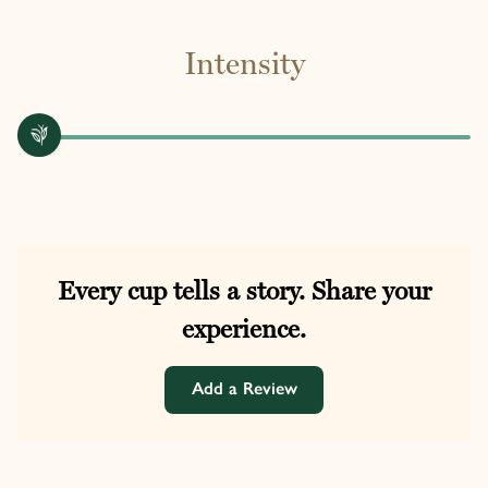
Intensity
Every cup tells a story. Share your
experience.
Add a Review