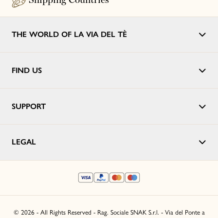
THE WORLD OF LA VIA DEL TÈ
FIND US
SUPPORT
LEGAL
© 2026 - All Rights Reserved - Rag. Sociale SNAK S.r.l. - Via del Ponte a