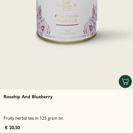
Rosehip And Blueberry
Fruity herbal tea in 125 gram tin
€ 20,50