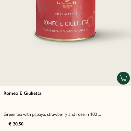
Romeo E Giulietta
Green tea with papaya, strawberry and rose in 100 ...
€ 20,50