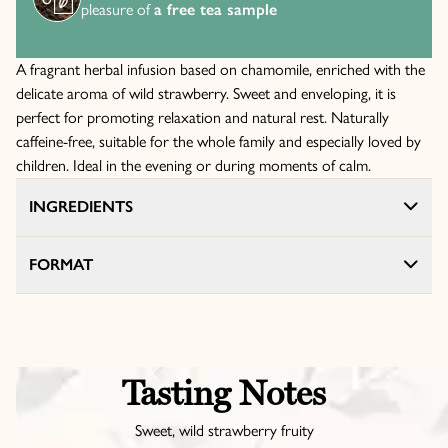
pleasure of
a free tea sample
A fragrant herbal infusion based on chamomile, enriched with the
delicate aroma of wild strawberry. Sweet and enveloping, it is
perfect for promoting relaxation and natural rest. Naturally
caffeine-free, suitable for the whole family and especially loved by
children. Ideal in the evening or during moments of calm.
INGREDIENTS
FORMAT
Tasting Notes
Sweet, wild strawberry fruity