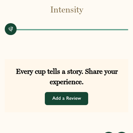
Intensity
Every cup tells a story. Share your
experience.
Add a Review