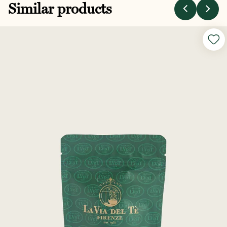
Similar products