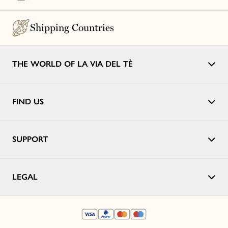
Shipping Countries
THE WORLD OF LA VIA DEL TÈ
FIND US
SUPPORT
LEGAL