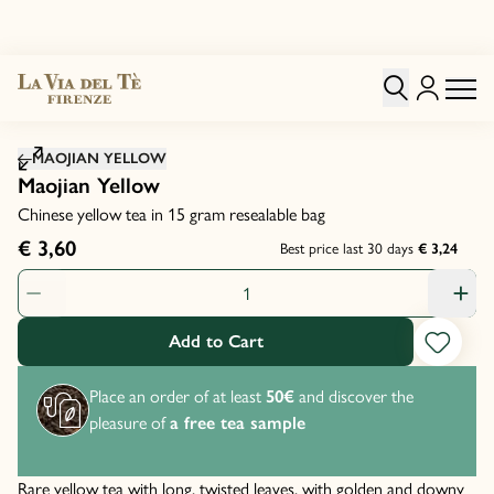
Click to zoom image
MAOJIAN YELLOW
Maojian Yellow
Chinese yellow tea in 15 gram resealable bag
€ 3,60
Best price last 30 days
€ 3,24
Product Quantity: 1
Add to Cart
Place an order of at least
50€
and discover the
pleasure of
a free tea sample
Rare yellow tea with long, twisted leaves, with golden and downy