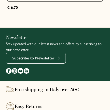
€ 6,70
Italiano
Newsletter
Stay updated with our latest news and offers by subscribing to
Français
our newsletter.
Subscribe to Newsletter
Free shipping in Italy over 50€
Easy Returns