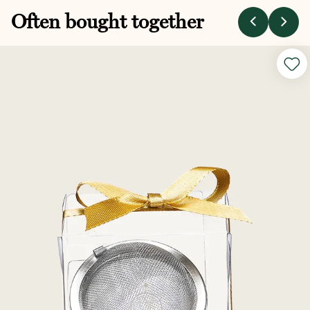
Often bought together