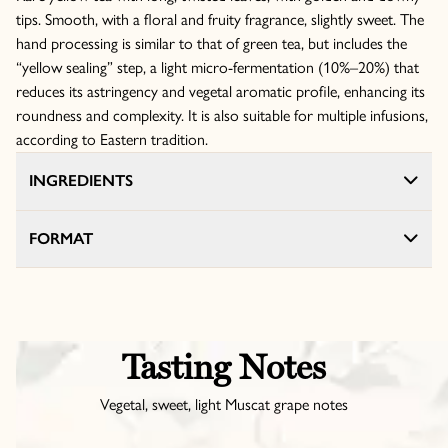
tips. Smooth, with a floral and fruity fragrance, slightly sweet. The
hand processing is similar to that of green tea, but includes the
“yellow sealing” step, a light micro-fermentation (10%–20%) that
reduces its astringency and vegetal aromatic profile, enhancing its
roundness and complexity. It is also suitable for multiple infusions,
according to Eastern tradition.
INGREDIENTS
FORMAT
Tasting Notes
Vegetal, sweet, light Muscat grape notes