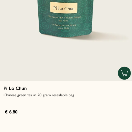
Pi Lo Chun
Chinese green tea in 20 gram resealable bag
€ 6,80