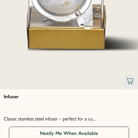
Infuser
Classic stainless steel infuser – perfect for a cu...
Notify Me When Available