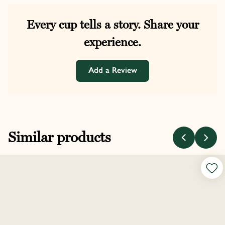
Every cup tells a story. Share your
experience.
Add a Review
Similar products