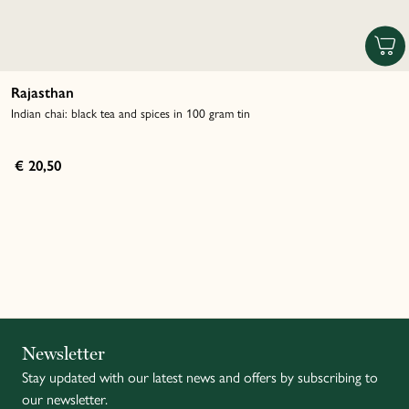
Rajasthan
Indian chai: black tea and spices in 100 gram tin
€ 20,50
Italiano
Newsletter
Stay updated with our latest news and offers by subscribing to
Français
our newsletter.