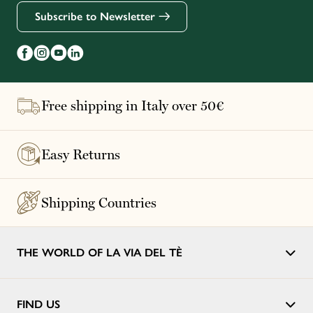
Subscribe to Newsletter
Free shipping in Italy over 50€
Easy Returns
Shipping Countries
THE WORLD OF LA VIA DEL TÈ
FIND US