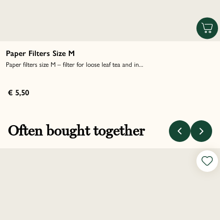
Paper Filters Size M
Paper filters size M – filter for loose leaf tea and in...
€ 5,50
Often bought together