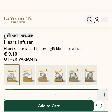
Click to zoom image
HEART INFUSER
Heart Infuser
Heart stainless steel infuser – gift idea for tea lovers
€ 9,10
OTHER VARIANTS
Product Quantity: 1
Add to Cart