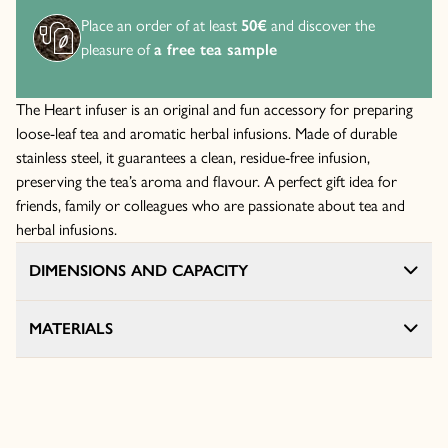
Place an order of at least
50€
and discover the
pleasure of
a free tea sample
The Heart infuser is an original and fun accessory for preparing
loose-leaf tea and aromatic herbal infusions. Made of durable
stainless steel, it guarantees a clean, residue-free infusion,
preserving the tea’s aroma and flavour. A perfect gift idea for
friends, family or colleagues who are passionate about tea and
herbal infusions.
DIMENSIONS AND CAPACITY
MATERIALS