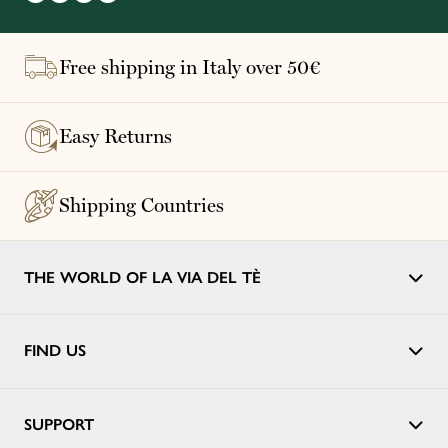
Free shipping in Italy over 50€
Easy Returns
Shipping Countries
THE WORLD OF LA VIA DEL TÈ
FIND US
SUPPORT