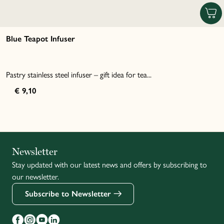
Blue Teapot Infuser
Pastry stainless steel infuser – gift idea for tea...
€ 9,10
Italiano
Newsletter
Stay updated with our latest news and offers by subscribing to
Français
our newsletter.
Subscribe to Newsletter