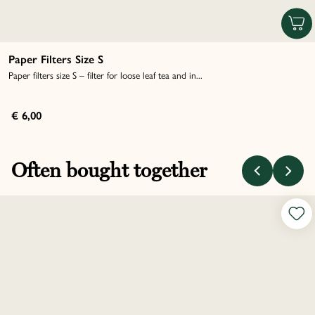
Paper Filters Size S
Paper filters size S – filter for loose leaf tea and in...
€ 6,00
Often bought together