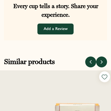
Every cup tells a story. Share your
experience.
Add a Review
Similar products