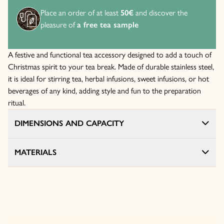
Place an order of at least
50€
and discover the
pleasure of
a free tea sample
A festive and functional tea accessory designed to add a touch of
Christmas spirit to your tea break. Made of durable stainless steel,
it is ideal for stirring tea, herbal infusions, sweet infusions, or hot
beverages of any kind, adding style and fun to the preparation
ritual.
DIMENSIONS AND CAPACITY
MATERIALS