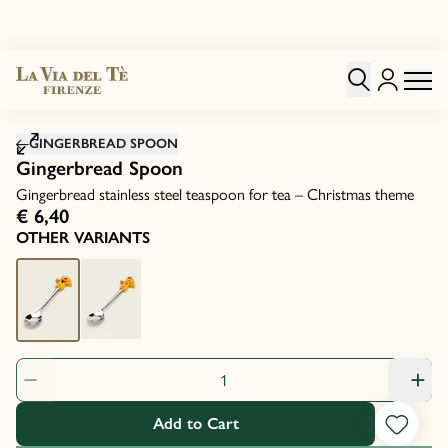
Click to zoom image
GINGERBREAD SPOON
Gingerbread Spoon
Gingerbread stainless steel teaspoon for tea – Christmas theme
€ 6,40
OTHER VARIANTS
Product Quantity: 1
Add to Cart