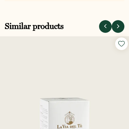
Similar products