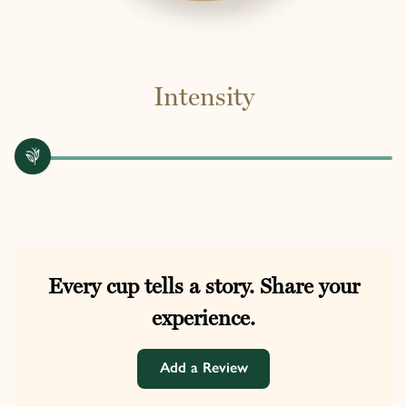
Intensity
Every cup tells a story. Share your
experience.
Add a Review