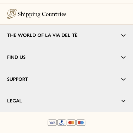
Shipping Countries
THE WORLD OF LA VIA DEL TÈ
FIND US
SUPPORT
LEGAL