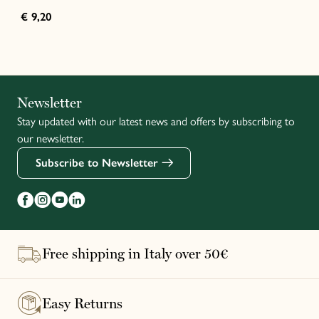
€ 9,20
Italiano
Newsletter
Stay updated with our latest news and offers by subscribing to
Français
our newsletter.
Subscribe to Newsletter
Free shipping in Italy over 50€
Easy Returns