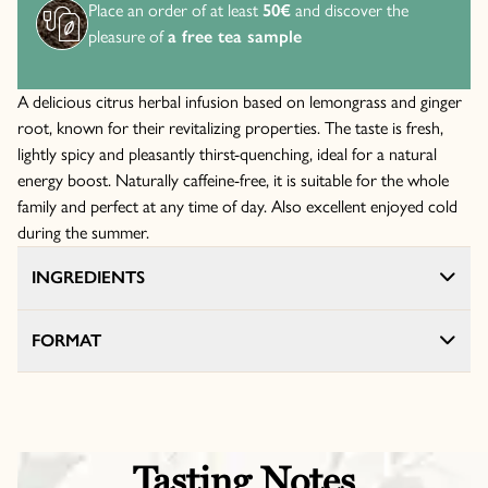
Place an order of at least
50€
and discover the
pleasure of
a free tea sample
A delicious citrus herbal infusion based on lemongrass and ginger
root, known for their revitalizing properties. The taste is fresh,
lightly spicy and pleasantly thirst-quenching, ideal for a natural
energy boost. Naturally caffeine-free, it is suitable for the whole
family and perfect at any time of day. Also excellent enjoyed cold
during the summer.
INGREDIENTS
FORMAT
Tasting Notes