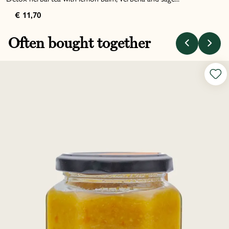
€ 11,70
Often bought together