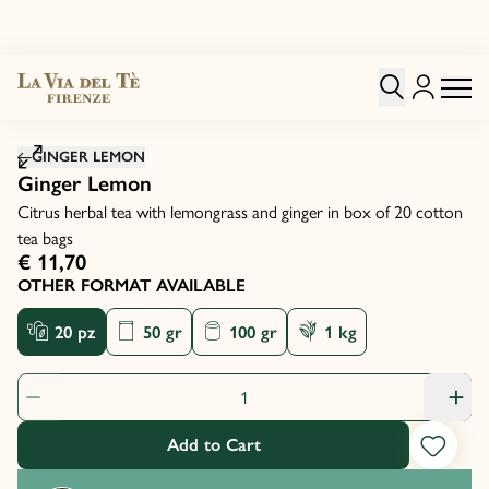
Click to zoom image
GINGER LEMON
Ginger Lemon
Citrus herbal tea with lemongrass and ginger in box of 20 cotton
tea bags
€ 11,70
OTHER FORMAT AVAILABLE
20 pz
50 gr
100 gr
1 kg
Product Quantity: 1
Add to Cart