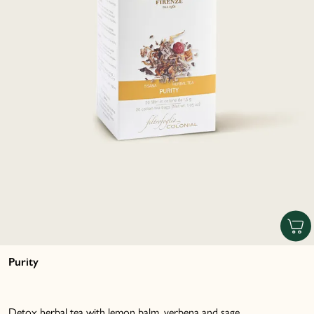
Purity
Detox herbal tea with lemon balm, verbena and sage...