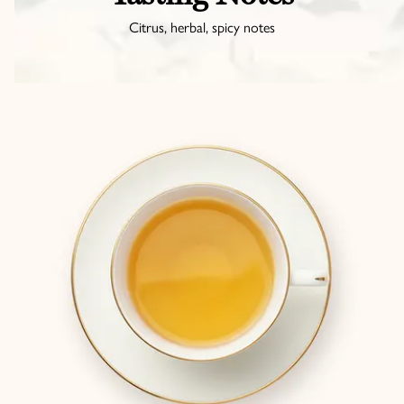
Citrus, herbal, spicy notes