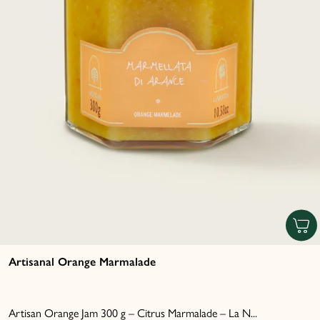
Artisanal Orange Marmalade
Artisan Orange Jam 300 g – Citrus Marmalade – La N...