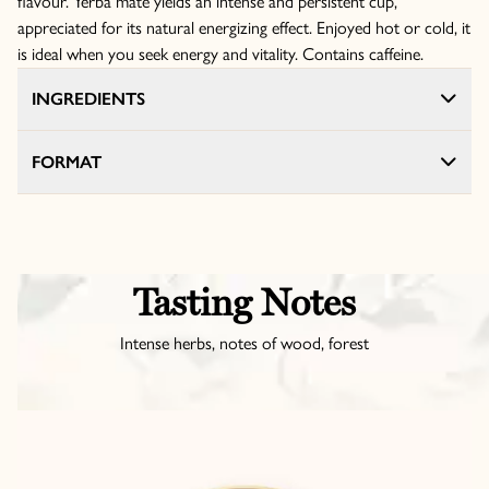
flavour. Yerba mate yields an intense and persistent cup,
appreciated for its natural energizing effect. Enjoyed hot or cold, it
is ideal when you seek energy and vitality. Contains caffeine.
INGREDIENTS
FORMAT
Tasting Notes
Intense herbs, notes of wood, forest