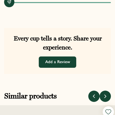
Every cup tells a story. Share your
experience.
Add a Review
Similar products