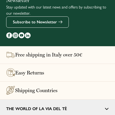
Newsletter
Stay updated with our latest news and offers by subscribing to
Français
our newsletter.
Subscribe to Newsletter
Free shipping in Italy over 50€
Easy Returns
Shipping Countries
THE WORLD OF LA VIA DEL TÈ