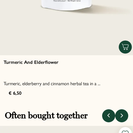
Turmeric And Elderflower
Turmeric, elderberry and cinnamon herbal tea in a ...
€ 6,50
Often bought together