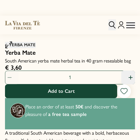
Click to zoom image
YERBA MATE
Yerba Mate
South American yerba mate herbal tea in 40 gram resealable bag
€ 3,60
Product Quantity: 1
Add to Cart
Place an order of at least
50€
and discover the
pleasure of
a free tea sample
A traditional South American beverage with a bold, herbaceous