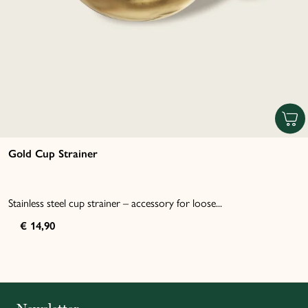
Gold Cup Strainer
Stainless steel cup strainer – accessory for loose...
€ 14,90
Italiano