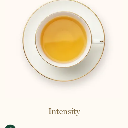
Intensity