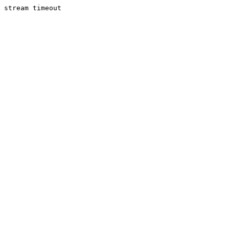
stream timeout