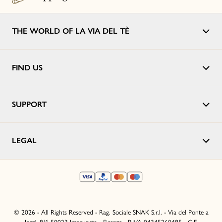
THE WORLD OF LA VIA DEL TÈ
FIND US
SUPPORT
LEGAL
© 2026 - All Rights Reserved - Rag. Sociale SNAK S.r.l. - Via del Ponte a