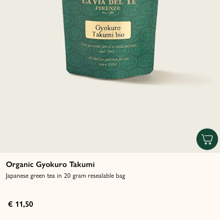
Organic Gyokuro Takumi
Japanese green tea in 20 gram resealable bag
€ 11,50