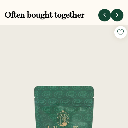
Often bought together