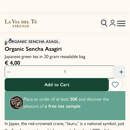
Click to zoom image
ORGANIC SENCHA ASAGI...
Organic Sencha Asagiri
Japanese green tea in 20 gram resealable bag
€ 4,00
Product Quantity: 1
Add to Cart
Place an order of at least
50€
and discover the
pleasure of
a free tea sample
In Japan, the red-crowned crane, “tsuru,” is a national symbol, just