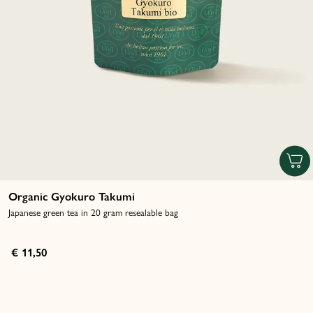
Organic Gyokuro Takumi
Japanese green tea in 20 gram resealable bag
€ 11,50