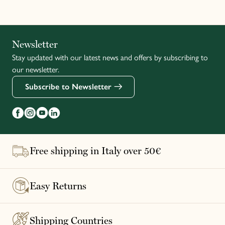
Italiano
Newsletter
Stay updated with our latest news and offers by subscribing to
Français
our newsletter.
Subscribe to Newsletter
Free shipping in Italy over 50€
Easy Returns
Shipping Countries