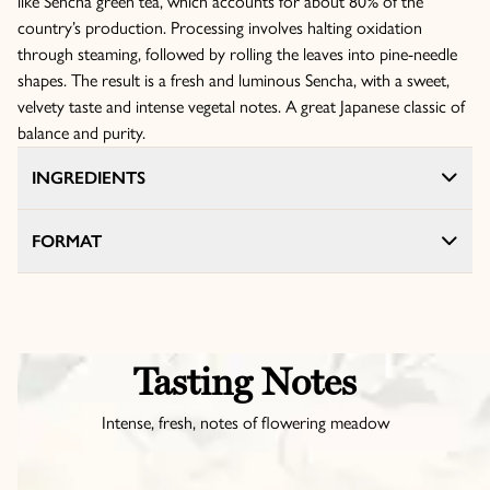
like Sencha green tea, which accounts for about 80% of the
country’s production. Processing involves halting oxidation
through steaming, followed by rolling the leaves into pine-needle
shapes. The result is a fresh and luminous Sencha, with a sweet,
velvety taste and intense vegetal notes. A great Japanese classic of
balance and purity.
INGREDIENTS
FORMAT
Tasting Notes
Intense, fresh, notes of flowering meadow