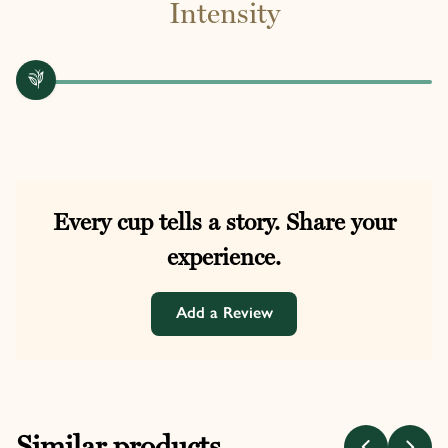
Intensity
Every cup tells a story. Share your
experience.
Add a Review
Similar products