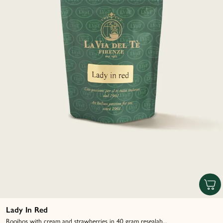
Lady In Red
Rooibos with cream and strawberries in 40 gram resealab...