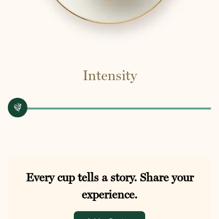
Intensity
Every cup tells a story. Share your
experience.