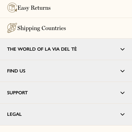
Easy Returns
Shipping Countries
THE WORLD OF LA VIA DEL TÈ
FIND US
SUPPORT
LEGAL