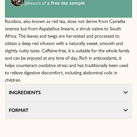
pleasure of
a free tea sample
Rooibos, also known as red tea, does not derive from Camellia
sinensis but from Aspalathus linearis, a shrub native to South
Africa. The leaves and twigs are harvested and processed to
obtain a deep red infusion with a naturally sweet, smooth and
slightly nutty taste. Caffeine-free, it is suitable for the whole family
and can be enjoyed at any time of day. Rich in antioxidants, it
helps counteract oxidative stress and has traditionally been used
to relieve digestive discomfort, including abdominal colic in
children.
INGREDIENTS
FORMAT