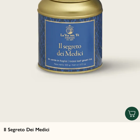
Il Segreto Dei Medici