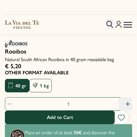
Click to zoom image
ROOIBOS
Rooibos
Natural South African Rooibos in 40 gram resealable bag
€ 5,20
OTHER FORMAT AVAILABLE
40 gr
1 kg
Product Quantity: 1
Add to Cart
Place an order of at least
50€
and discover the