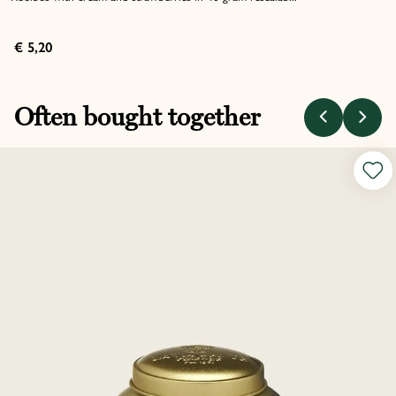
€ 5,20
Often bought together