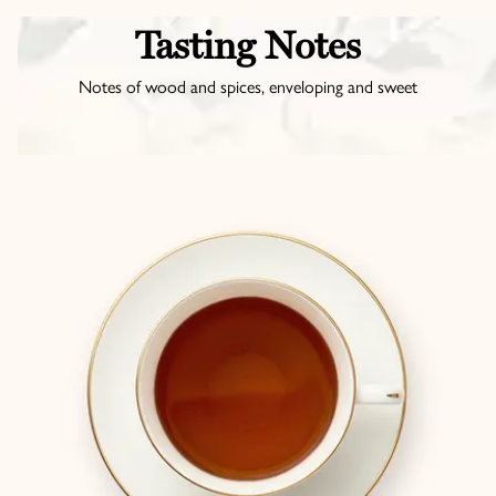
Tasting Notes
Notes of wood and spices, enveloping and sweet