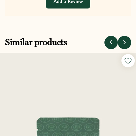
Add a Review
Similar products