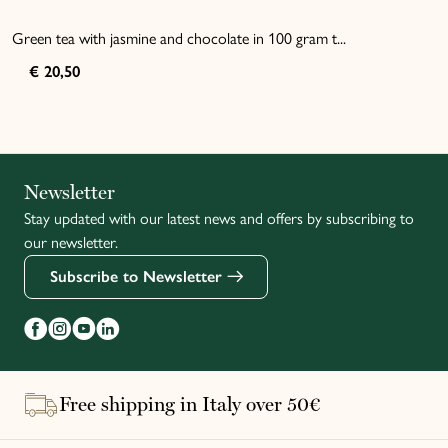
Green tea with jasmine and chocolate in 100 gram t...
€ 20,50
Italiano
Newsletter
Stay updated with our latest news and offers by subscribing to
Français
our newsletter.
Subscribe to Newsletter
Free shipping in Italy over 50€