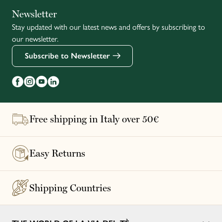
Italiano
Newsletter
Stay updated with our latest news and offers by subscribing to
Français
our newsletter.
Subscribe to Newsletter
Free shipping in Italy over 50€
Easy Returns
Shipping Countries