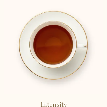
Intensity