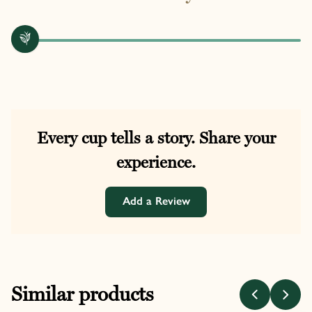
Every cup tells a story. Share your
experience.
Add a Review
Similar products