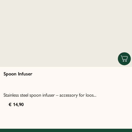
Spoon Infuser
Stainless steel spoon infuser – accessory for loos...
€ 14,90