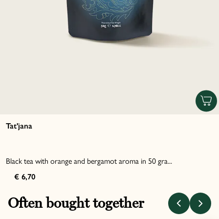
Tat'jana
Black tea with orange and bergamot aroma in 50 gra...
€ 6,70
Often bought together