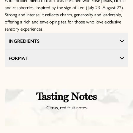
A full-bodied blend of black teas enriched with rose petals, citrus
and raspberries, inspired by the sign of Leo (July 23–August 22).
Strong and intense, it reflects charm, generosity and leadership,
offering a rich and enveloping tea for those who love exclusive
sensory experiences.
INGREDIENTS
FORMAT
Tasting Notes
Citrus, red fruit notes