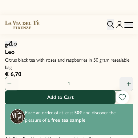
Click to zoom image
LEO
Leo
Citrus black tea with roses and raspberries in 50 gram resealable
bag
€ 6,70
Product Quantity: 1
Add to Cart
Place an order of at least
50€
and discover the
pleasure of
a free tea sample