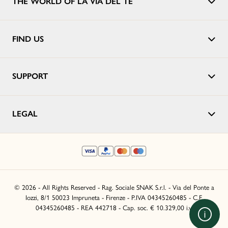
THE WORLD OF LA VIA DEL TÈ
FIND US
SUPPORT
LEGAL
© 2026 - All Rights Reserved - Rag. Sociale SNAK S.r.l. - Via del Ponte a
Iozzi, 8/1 50023 Impruneta - Firenze - P.IVA 04345260485 - C.F.
04345260485 - REA 442718 - Cap. soc. € 10.329,00 i.v.