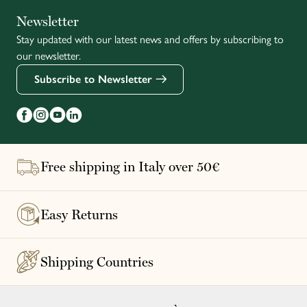
Italiano
Newsletter
Stay updated with our latest news and offers by subscribing to
Français
our newsletter.
Subscribe to Newsletter
Free shipping in Italy over 50€
Easy Returns
Shipping Countries