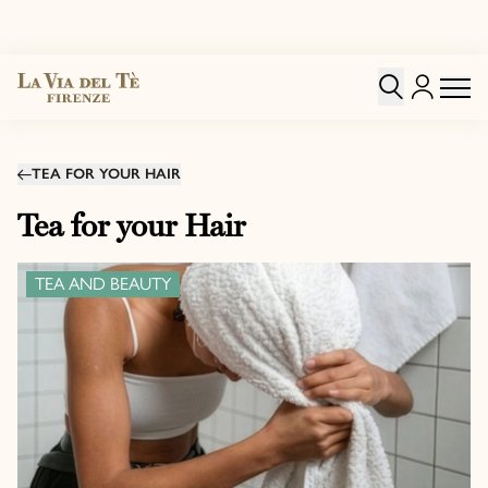
TEA FOR YOUR HAIR
Tea for your Hair
TEA AND BEAUTY