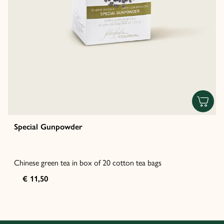
Special Gunpowder
Chinese green tea in box of 20 cotton tea bags
€ 11,50