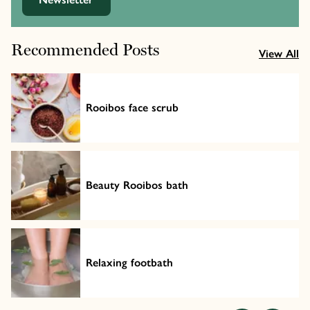
Recommended Posts
View All
Rooibos face scrub
Beauty Rooibos bath
Relaxing footbath