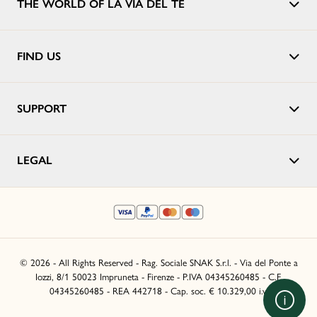
THE WORLD OF LA VIA DEL TÈ
FIND US
SUPPORT
LEGAL
© 2026 - All Rights Reserved - Rag. Sociale SNAK S.r.l. - Via del Ponte a
Iozzi, 8/1 50023 Impruneta - Firenze - P.IVA 04345260485 - C.F.
04345260485 - REA 442718 - Cap. soc. € 10.329,00 i.v.