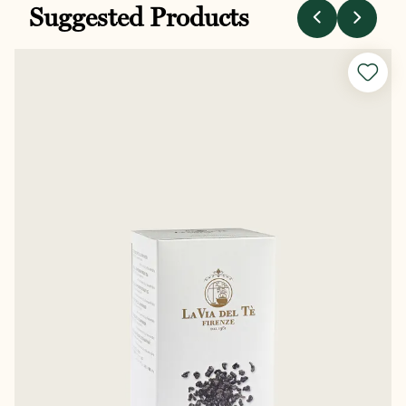
Suggested Products