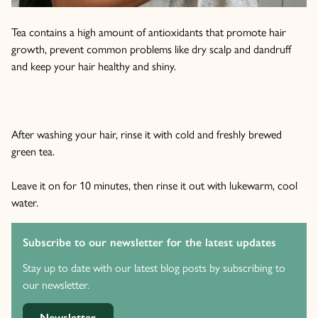
Tea contains a high amount of antioxidants that promote hair
growth, prevent common problems like dry scalp and dandruff
and keep your hair healthy and shiny.
After washing your hair, rinse it with cold and freshly brewed
green tea.
Leave it on for 10 minutes, then rinse it out with lukewarm, cool
water.
Subscribe to our newsletter for the latest updates
Stay up to date with our latest blog posts by subscribing to
our newsletter.
Newsletter